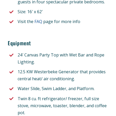
guests in four spectacular private bedrooms.
Size: 16′ x 62′
Visit the
FAQ
page for more info
Equipment
24′ Canvas Party Top with Wet Bar and Rope
Lighting.
12.5 KW Westerbeke Generator that provides
central heat/ air conditioning.
Water Slide, Swim Ladder, and Platform.
Twin 8 cu. ft refrigerator/ freezer, full size
stove, microwave, toaster, blender, and coffee
pot.