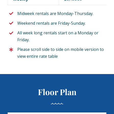
Midweek rentals are Monday-Thursday.
Weekend rentals are Friday-Sunday.
All week long rentals start on a Monday or
Friday.
Please scroll side to side on mobile version to
view entire rate table
Floor Plan