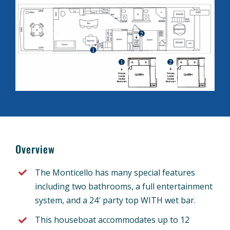
Overview
The Monticello has many special features
including two bathrooms, a full entertainment
system, and a 24′ party top WITH wet bar.
This houseboat accommodates up to 12