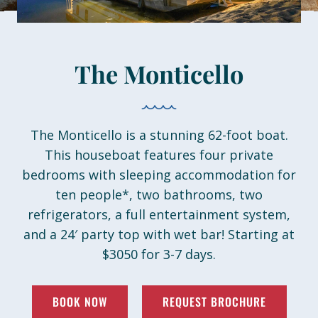
About
Book Now
The Monticello
The Monticello is a stunning 62-foot boat.
This houseboat features four private
bedrooms with sleeping accommodation for
ten people*, two bathrooms, two
refrigerators, a full entertainment system,
and a 24′ party top with wet bar! Starting at
$3050 for 3-7 days.
BOOK NOW
REQUEST BROCHURE