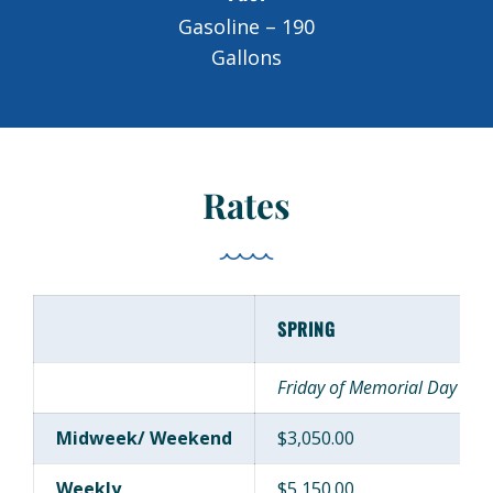
Gasoline – 190
Gallons
Rates
SPRING
Friday of Memorial Day Week
Midweek/ Weekend
$3,050.00
Weekly
$5,150.00