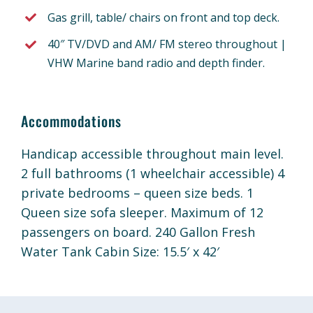
Gas grill, table/ chairs on front and top deck.
40″ TV/DVD and AM/ FM stereo throughout |
VHW Marine band radio and depth finder.
Accommodations
Handicap accessible throughout main level.
2 full bathrooms (1 wheelchair accessible) 4
private bedrooms – queen size beds. 1
Queen size sofa sleeper. Maximum of 12
passengers on board. 240 Gallon Fresh
Water Tank Cabin Size: 15.5′ x 42′