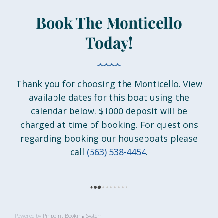
Book The Monticello
Today!
Thank you for choosing the Monticello. View
available dates for this boat using the
calendar below. $1000 deposit will be
charged at time of booking. For questions
regarding booking our houseboats please
call
(563) 538-4454
.
Powered by
Pinpoint Booking System