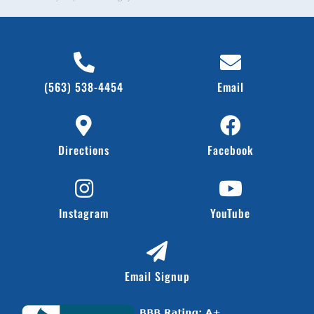
(563) 538-4454
Email
Directions
Facebook
Instagram
YouTube
Email Signup