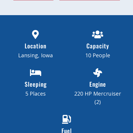
Location
Capacity
Lansing, Iowa
10 People
Sleeping
Engine
5 Places
220 HP Mercruiser
(2)
Fuel