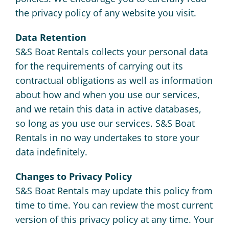
the privacy policy of any website you visit.
Data Retention
S&S Boat Rentals collects your personal data
for the requirements of carrying out its
contractual obligations as well as information
about how and when you use our services,
and we retain this data in active databases,
so long as you use our services. S&S Boat
Rentals in no way undertakes to store your
data indefinitely.
Changes to Privacy Policy
S&S Boat Rentals may update this policy from
time to time. You can review the most current
version of this privacy policy at any time. Your