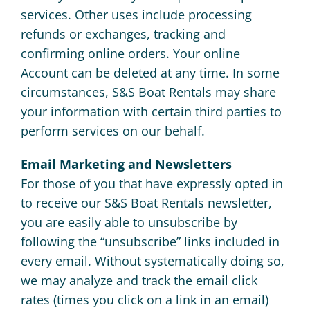
services. Other uses include processing
refunds or exchanges, tracking and
confirming online orders. Your online
Account can be deleted at any time. In some
circumstances, S&S Boat Rentals may share
your information with certain third parties to
perform services on our behalf.
Email Marketing and Newsletters
For those of you that have expressly opted in
to receive our S&S Boat Rentals newsletter,
you are easily able to unsubscribe by
following the “unsubscribe” links included in
every email. Without systematically doing so,
we may analyze and track the email click
rates (times you click on a link in an email)