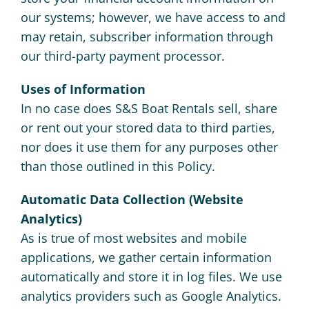
our systems; however, we have access to and
may retain, subscriber information through
our third-party payment processor.
Uses of Information
In no case does S&S Boat Rentals sell, share
or rent out your stored data to third parties,
nor does it use them for any purposes other
than those outlined in this Policy.
Automatic Data Collection (Website
Analytics)
As is true of most websites and mobile
applications, we gather certain information
automatically and store it in log files. We use
analytics providers such as Google Analytics.