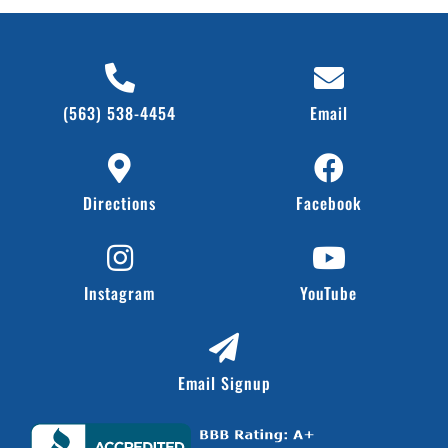
(563) 538-4454
Email
Directions
Facebook
Instagram
YouTube
Email Signup