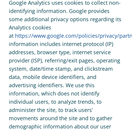
Google Analytics uses cookies to collect non-
identifying information. Google provides
some additional privacy options regarding its
Analytics cookies
at
https://www.google.com/policies/privacy/partn
information includes internet protocol (IP)
addresses, browser type, internet service
provider (ISP), referring/exit pages, operating
system, date/time stamp, and clickstream
data, mobile device identifiers, and
advertising identifiers. We use this
information, which does not identify
individual users, to analyze trends, to
administer the site, to track users’
movements around the site and to gather
demographic information about our user