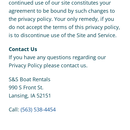
continued use of our site constitutes your
agreement to be bound by such changes to
the privacy policy. Your only remedy, if you
do not accept the terms of this privacy policy,
is to discontinue use of the Site and Service.
Contact Us
If you have any questions regarding our
Privacy Policy please contact us.
S&S Boat Rentals
990 S Front St.
Lansing, IA 52151
Call:
(563) 538-4454