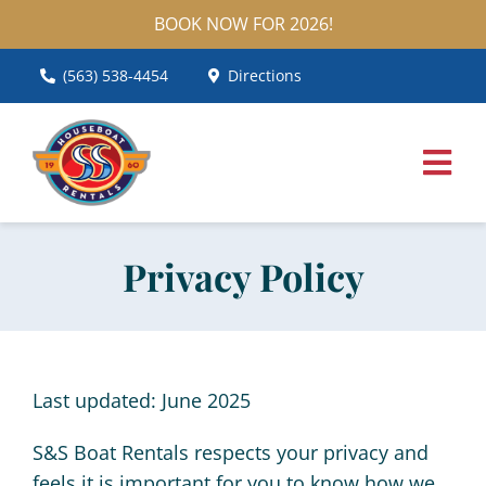
Skip
BOOK NOW FOR 2026!
to
content
(563) 538-4454
Directions
Togg
Navig
Home
Privacy Policy
Houseboats
Pontoon Boats
Last updated: June 2025
Services
S&S Boat Rentals respects your privacy and
FAQ
feels it is important for you to know how we