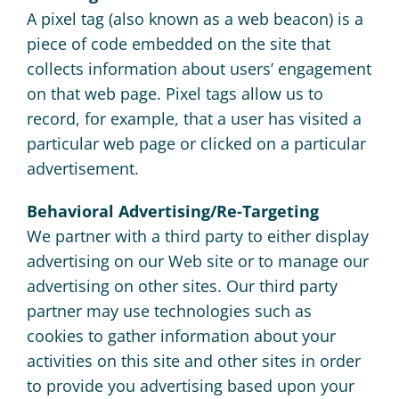
A pixel tag (also known as a web beacon) is a
piece of code embedded on the site that
collects information about users’ engagement
on that web page. Pixel tags allow us to
record, for example, that a user has visited a
particular web page or clicked on a particular
advertisement.
Behavioral Advertising/Re-Targeting
We partner with a third party to either display
advertising on our Web site or to manage our
advertising on other sites. Our third party
partner may use technologies such as
cookies to gather information about your
activities on this site and other sites in order
to provide you advertising based upon your