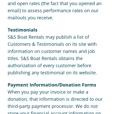
and open rates (the fact that you opened an
email) to assess performance rates on our
mailouts you receive.
Testimonials
S&S Boat Rentals may publish a list of
Customers & Testimonials on its site with
information on customer names and job
titles. S&S Boat Rentals obtains the
authorization of every customer before
publishing any testimonial on its website.
Payment Information/Donation Forms
When you pay your invoice or make a
donation, that information is directed to our
third-party payment processor. We do not
store your financial account information on