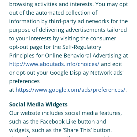
browsing activities and interests. You may opt
out of the automated collection of
information by third-party ad networks for the
purpose of delivering advertisements tailored
to your interests by visiting the consumer
opt-out page for the Self-Regulatory
Principles for Online Behavioral Advertising at
http://www.aboutads.info/choices/
and edit
or opt-out your Google Display Network ads’
preferences
at
https://www.google.com/ads/preferences/
.
Social Media Widgets
Our website includes social media features,
such as the Facebook Like button and
widgets, such as the ‘Share This’ button.