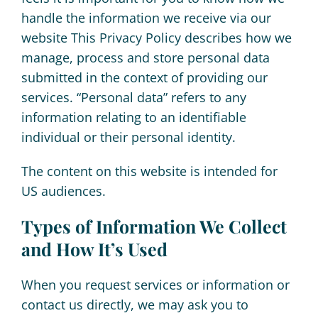
handle the information we receive via our
About
website This Privacy Policy describes how we
manage, process and store personal data
Book Now
submitted in the context of providing our
services. “Personal data” refers to any
information relating to an identifiable
individual or their personal identity.
The content on this website is intended for
US audiences.
Types of Information We Collect
and How It’s Used
When you request services or information or
contact us directly, we may ask you to