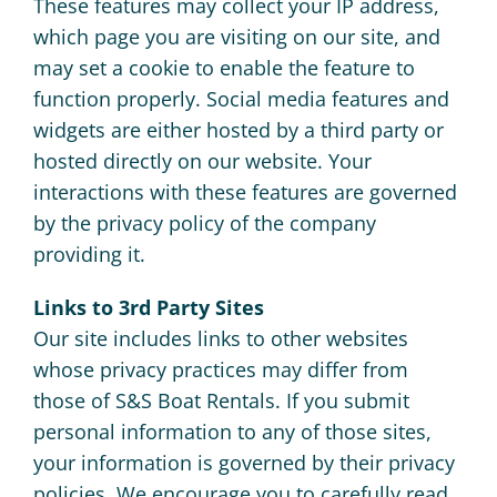
These features may collect your IP address,
which page you are visiting on our site, and
may set a cookie to enable the feature to
function properly. Social media features and
widgets are either hosted by a third party or
hosted directly on our website. Your
interactions with these features are governed
by the privacy policy of the company
providing it.
Links to 3rd Party Sites
Our site includes links to other websites
whose privacy practices may differ from
those of S&S Boat Rentals. If you submit
personal information to any of those sites,
your information is governed by their privacy
policies. We encourage you to carefully read