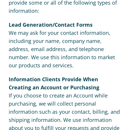
provide some or all of the following types of
information:
Lead Generation/Contact Forms
We may ask for your contact information,
including your name, company name,
address, email address, and telephone
number. We use this information to market
our products and services.
Information Clients Provide When
Creating an Account or Purchasing
If you choose to create an Account while
purchasing, we will collect personal
information such as your contact, billing, and
shipping information. We use information
about you to fulfill your requests and provide