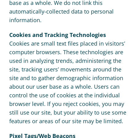
base as a whole. We do not link this
automatically-collected data to personal
information.
Cookies and Tracking Technologies
Cookies are small text files placed in visitors’
computer browsers. These technologies are
used in analyzing trends, administering the
site, tracking users’ movements around the
site and to gather demographic information
about our user base as a whole. Users can
control the use of cookies at the individual
browser level. If you reject cookies, you may
still use our site, but your ability to use some
features or areas of our site may be limited.
Pixel Tags/Web Beacons