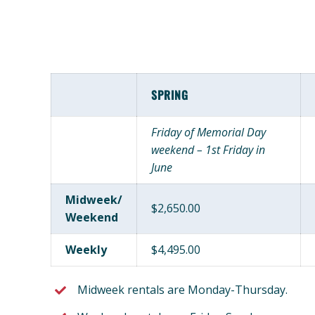
SPRING
Friday of Memorial Day
weekend – 1st Friday in
June
Midweek/
$2,650.00
Weekend
Weekly
$4,495.00
Midweek rentals are Monday-Thursday.