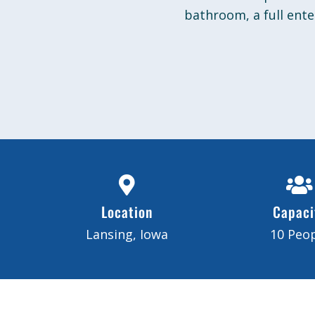
bathroom, a full ent
Location
Capaci
Lansing, Iowa
10 Peo