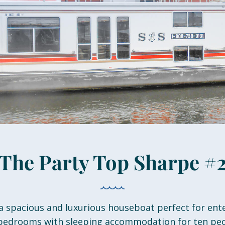
The Party Top Sharpe #
a spacious and luxurious houseboat perfect for ent
 bedrooms with sleeping accommodation for ten peo