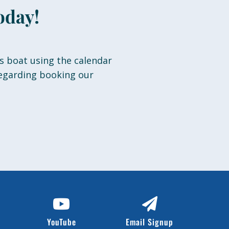
oday!
s boat using the calendar
regarding booking our
YouTube
Email Signup