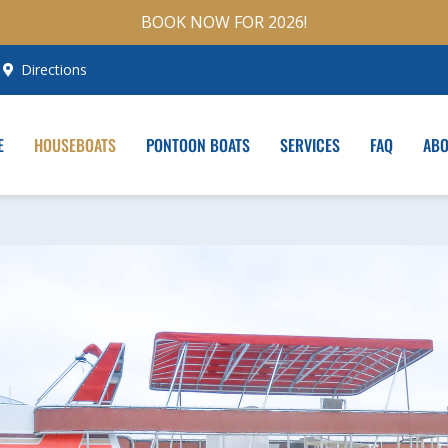
BOOK NOW FOR 2026!
Directions
E
HOUSEBOATS
PONTOON BOATS
SERVICES
FAQ
AB