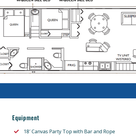
Equipment
18′ Canvas Party Top with Bar and Rope