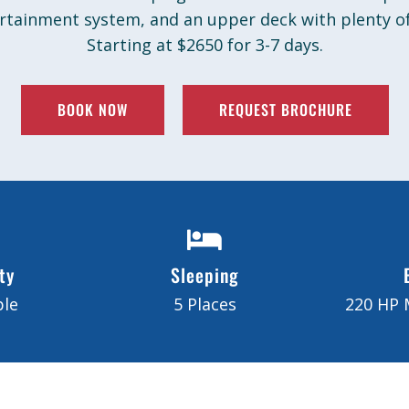
ertainment system, and an upper deck with plenty of
Starting at $2650 for 3-7 days.
BOOK NOW
REQUEST BROCHURE
ty
Sleeping
ple
5 Places
220 HP 