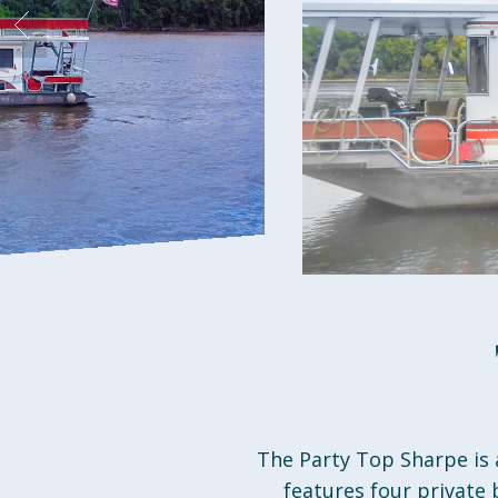
The Party Top Sharpe is 
features four private