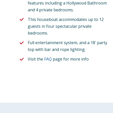
features including a Hollywood Bathroom
and 4 private bedrooms.
This houseboat accommodates up to 12
guests in four spectacular private
bedrooms.
Full entertainment system, and a 18′ party
top with bar and rope lighting.
Visit the
FAQ
page for more info