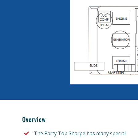
Overview
The Party Top Sharpe has many special