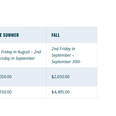
TE SUMMER
FALL
2nd Friday in
t Friday in August – 2nd
September –
rsday in September
September 30th
050.00
$2,650.00
150.00
$4,495.00