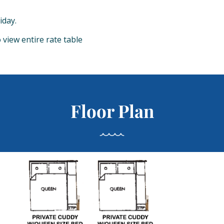
iday.
o view entire rate table
Floor Plan