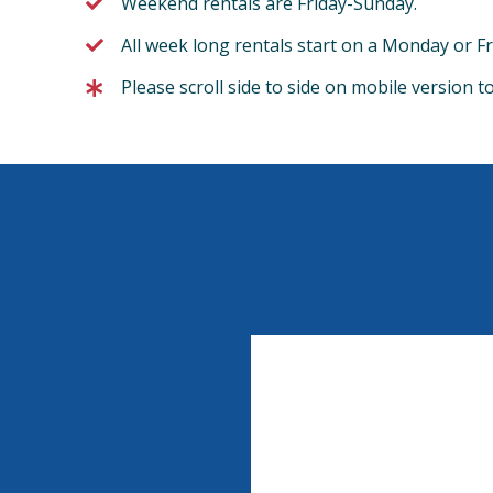
Weekend rentals are Friday-Sunday.
All week long rentals start on a Monday or Fr
Please scroll side to side on mobile version t