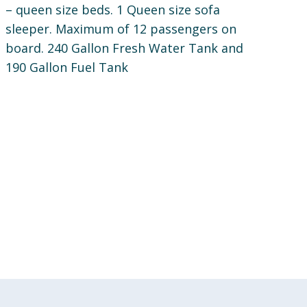
– queen size beds. 1 Queen size sofa
sleeper. Maximum of 12 passengers on
board. 240 Gallon Fresh Water Tank and
190 Gallon Fuel Tank