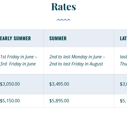
Rates
EARLY SUMMER
SUMMER
LA
1st Friday in June –
2nd to last Monday in June –
las
3rd Friday in June
2nd to last Friday in August
Thu
$3,050.00
$3,495.00
$3,
$5,150.00
$5,895.00
$5,