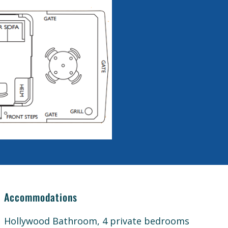
Accommodations
Hollywood Bathroom, 4 private bedrooms