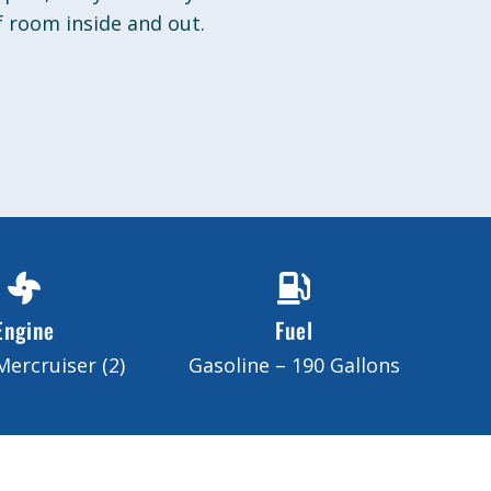
 room inside and out.
Engine
Fuel
Mercruiser (2)
Gasoline – 190 Gallons