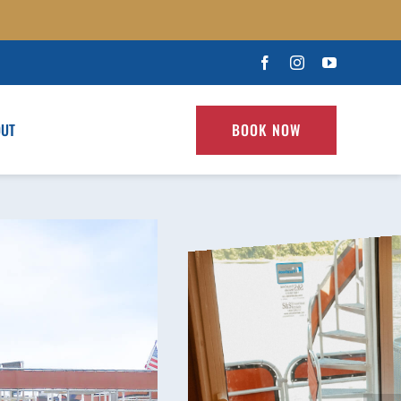
OUT
BOOK NOW