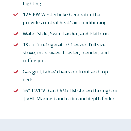
Lighting.
12.5 KW Westerbeke Generator that
provides central heat/ air conditioning.
Water Slide, Swim Ladder, and Platform.
13 cu. ft refrigerator/ freezer, full size
stove, microwave, toaster, blender, and
coffee pot.
Gas grill, table/ chairs on front and top
deck.
26″ TV/DVD and AM/ FM stereo throughout
| VHF Marine band radio and depth finder.