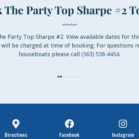
 The Party Top Sharpe #2 T
he Party Top Sharpe #2. View available dates for thi
 will be charged at time of booking. For questions 
houseboats please call
(563) 538-4454
.
Directions
Facebook
Instagram