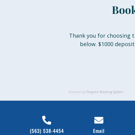
Book
Thank you for choosing t
below. $1000 deposit
Powered by
Pinpoint Booking System
(563) 538-4454
Email