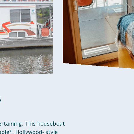
2
ertaining. This houseboat
ple*, Hollywood- style